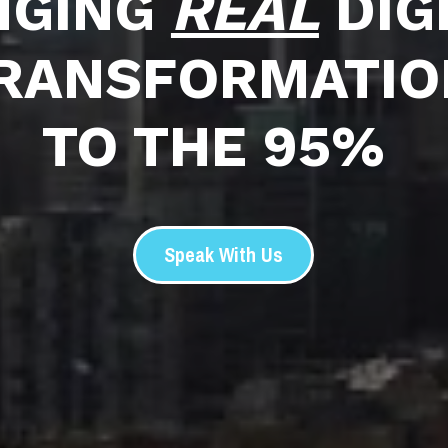
NGING 
REAL
 DIG
RANSFORMATIO
TO THE 95%
Speak With Us