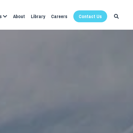
About
Library
Careers
s
Contact Us