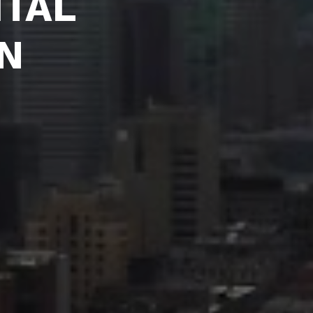
ITAL 
N 