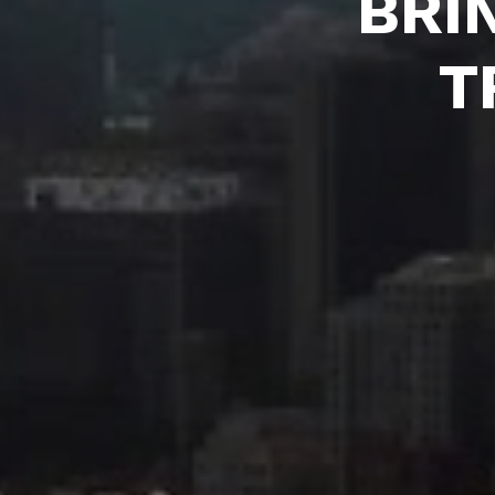
BRI
T