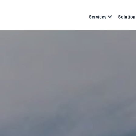
Services
Solution