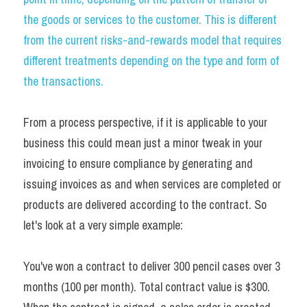
the goods or services to the customer. This is different 
from the current risks-and-rewards model that requires 
different treatments depending on the type and form of 
the transactions.
From a process perspective, if it is applicable to your 
business this could mean just a minor tweak in your 
invoicing to ensure compliance by generating and 
issuing invoices as and when services are completed or 
products are delivered according to the contract. So 
let's look at a very simple example:
You've won a contract to deliver 300 pencil cases over 3 
months (100 per month). Total contract value is $300. 