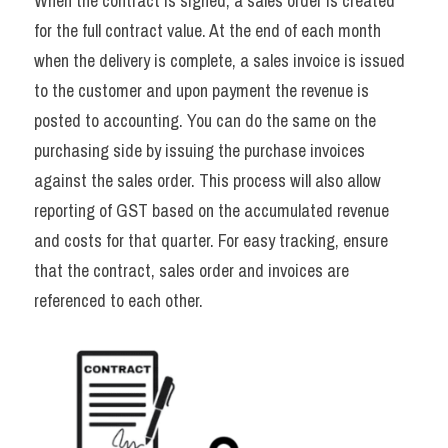
When the contract is signed, a sales order is created 
for the full contract value. At the end of each month 
when the delivery is complete, a sales invoice is issued 
to the customer and upon payment the revenue is 
posted to accounting. You can do the same on the 
purchasing side by issuing the purchase invoices 
against the sales order. This process will also allow 
reporting of GST based on the accumulated revenue 
and costs for that quarter. For easy tracking, ensure 
that the contract, sales order and invoices are 
referenced to each other.