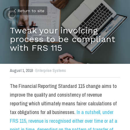
Return to site
Tweak your invoicing 
process to be compliant 
with FRS 115
August 1, 2018
·
Enterprise Systems
The Financial Reporting Standard 115 change aims to 
improve the quality and consistency of revenue 
reporting which ultimately means fairer calculations of 
tax obligations for all businesses. 
In a nutshell, under 
FRS 115, revenue is recognised either over time or at a 
point in time, depending on the pattern of transfer of 