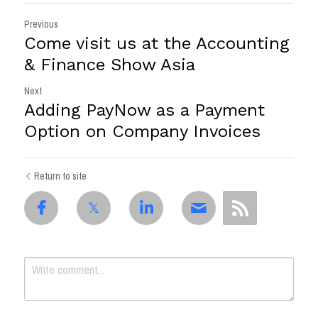
Previous
Come visit us at the Accounting
& Finance Show Asia
Next
Adding PayNow as a Payment
Option on Company Invoices
Return to site