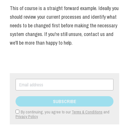
This of course is a straight forward example. Ideally you 
should review your current processes and identify what 
needs to be changed first before making the necessary 
system changes. If you're still unsure, contact us and 
we'll be more than happy to help.
SUBSCRIBE
By continuing, you agree to our
Terms & Conditions
and
Privacy Policy