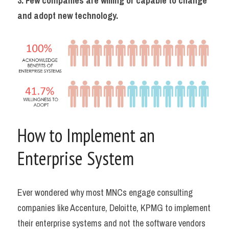
3. Few companies are willing or capable to change 
and adopt new technology.
How to Implement an 
Enterprise System
Ever wondered why most MNCs engage consulting 
companies like Accenture, Deloitte, KPMG to implement 
their enterprise systems and not the software vendors 