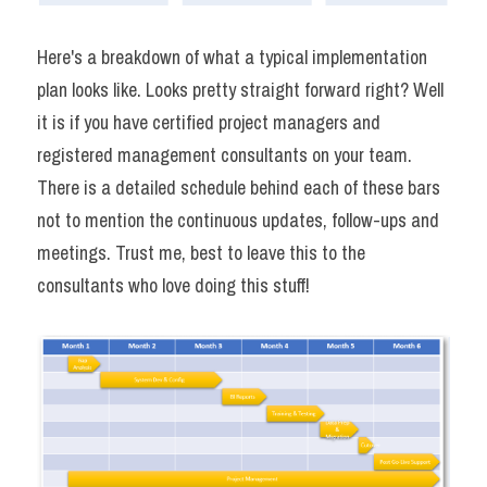
Here's a breakdown of what a typical implementation 
plan looks like. Looks pretty straight forward right? Well 
it is if you have certified project managers and 
registered management consultants on your team. 
There is a detailed schedule behind each of these bars 
not to mention the continuous updates, follow-ups and 
meetings. Trust me, best to leave this to the 
consultants who love doing this stuff!