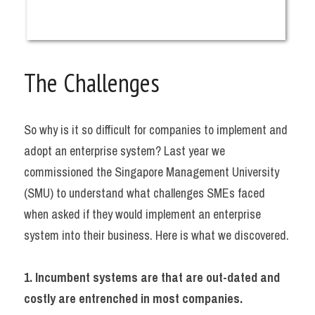
The Challenges
So why is it so difficult for companies to implement and 
adopt an enterprise system? Last year we 
commissioned the Singapore Management University 
(SMU) to understand what challenges SMEs faced 
when asked if they would implement an enterprise 
system into their business. Here is what we discovered.
1. Incumbent systems are that are out-dated and 
costly are entrenched in most companies.