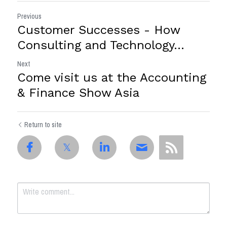
Previous
Customer Successes - How
Consulting and Technology...
Next
Come visit us at the Accounting
& Finance Show Asia
Return to site