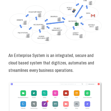
An Enterprise System is an integrated, secure and 
cloud based system that digitizes, automates and 
streamlines every business operations.