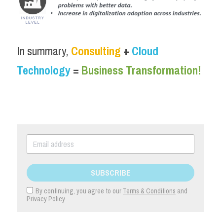
In summary, 
Consulting
 + 
Cloud 
Technology
 = 
Business Transformation!
SUBSCRIBE
By continuing, you agree to our
Terms & Conditions
and
Privacy Policy