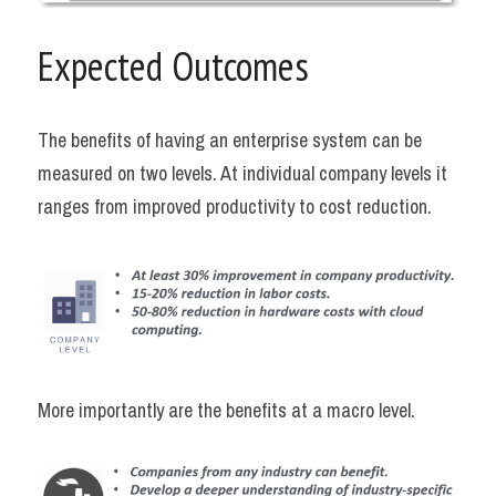
Expected Outcomes
The benefits of having an enterprise system can be 
measured on two levels. At individual company levels it 
ranges from improved productivity to cost reduction.
More importantly are the benefits at a macro level.