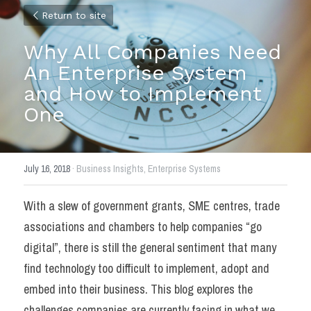
Return to site
Why All Companies Need 
An Enterprise System 
and How to Implement 
One
July 16, 2018
·
Business Insights,
Enterprise Systems
With a slew of government grants, SME centres, trade 
associations and chambers to help companies “go 
digital”, there is still the general sentiment that many 
find technology too difficult to implement, adopt and 
embed into their business. This blog explores the 
challenges companies are currently facing in what we 