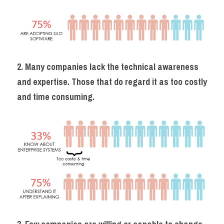
2. Many companies lack the technical awareness 
and expertise. Those that do regard it as too costly 
and time consuming.