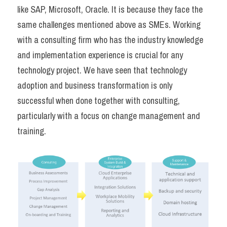
like SAP, Microsoft, Oracle. It is because they face the 
same challenges mentioned above as SMEs. Working 
with a consulting firm who has the industry knowledge 
and implementation experience is crucial for any 
technology project. We have seen that technology 
adoption and business transformation is only 
successful when done together with consulting, 
particularly with a focus on change management and 
training.