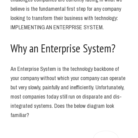
believe is the fundamental first step for any company 
looking to transform their business with technology: 
IMPLEMENTING AN ENTERPRISE SYSTEM.
Why an Enterprise System?
An Enterprise System is the technology backbone of 
your company without which your company can operate 
but very slowly, painfully and inefficiently. Unfortunately, 
most companies today still run on disparate and dis-
integrated systems. Does the below diagram look 
familiar?